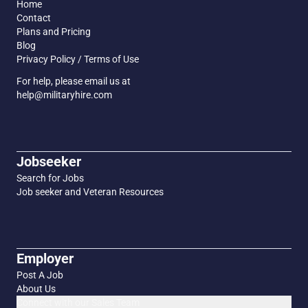
Home
Contact
Plans and Pricing
Blog
Privacy Policy / Terms of Use
For help, please email us at
help@militaryhire.com
Jobseeker
Search for Jobs
Job seeker and Veteran Resources
Employer
Post A Job
About Us
Connect with our Sales Team