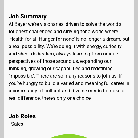
Job Summary
At Bayer we’re visionaries, driven to solve the world’s
toughest challenges and striving for a world where
'Health for all Hunger for none’ is no longer a dream, but
a real possibility. We’re doing it with energy, curiosity
and sheer dedication, always learning from unique
perspectives of those around us, expanding our
thinking, growing our capabilities and redefining
‘impossible’. There are so many reasons to join us. If
you’re hungry to build a varied and meaningful career in
a community of brilliant and diverse minds to make a
real difference, there’s only one choice.
Job Roles
Sales