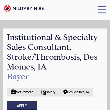
Institutional & Specialty
Sales Consultant,
Stroke/Thrombosis, Des
Moines, IA
Bayer
Not-remote
Salary
Des Moines, IA
APPLY