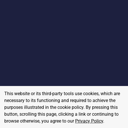
This website or its third-party tools use cookies, which are
necessary to its functioning and required to achieve the
purposes illustrated in the cookie policy. By pressing this
button, scrolling this page, clicking a link or continuing to
browse otherwise, you agree to our
Privacy Policy
.