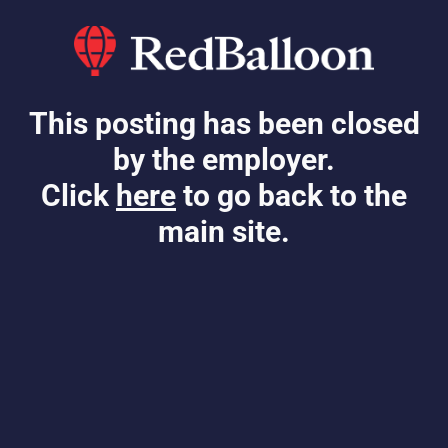
This posting has been closed
by the employer.
Click
here
to go back to the
main site.