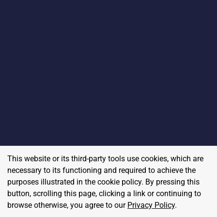
This website or its third-party tools use cookies, which are
necessary to its functioning and required to achieve the
purposes illustrated in the cookie policy. By pressing this
button, scrolling this page, clicking a link or continuing to
browse otherwise, you agree to our
Privacy Policy
.