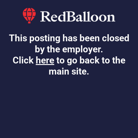
This posting has been closed
by the employer.
Click
here
to go back to the
main site.