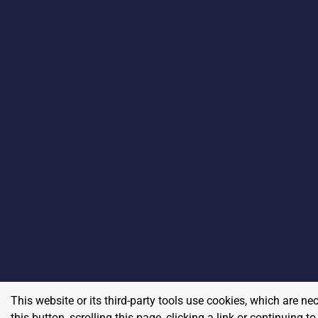
This website or its third-party tools use cookies, which are ne
this button, scrolling this page, clicking a link or continuing 