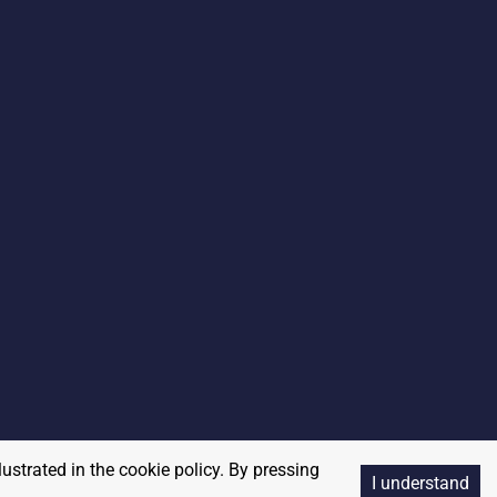
lustrated in the cookie policy. By pressing
I understand