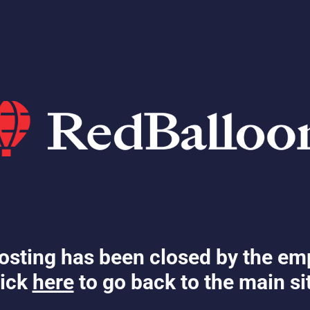
osting has been closed by the em
ick
here
to go back to the main si