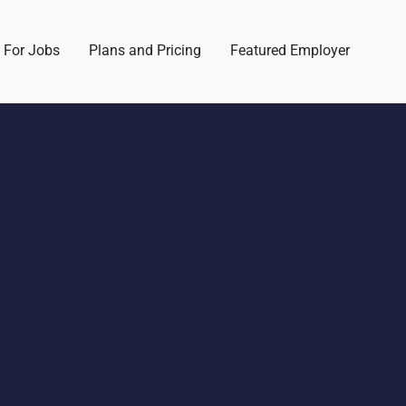
 For Jobs
Plans and Pricing
Featured Employer