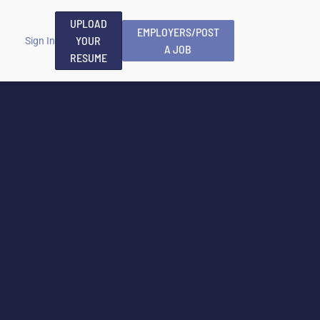
UPLOAD
EMPLOYERS/POST
YOUR
Sign In
A JOB
RESUME