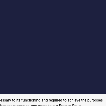
cessary to its functioning and required to achieve the purposes il
to browse otherwise, you agree to our
Privacy Policy
.