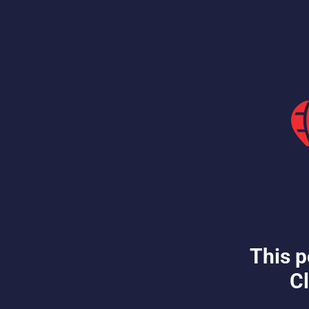
This p
Cl