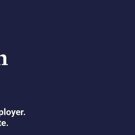
ployer.
te.