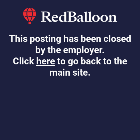
This posting has been closed
by the employer.
Click
here
to go back to the
main site.