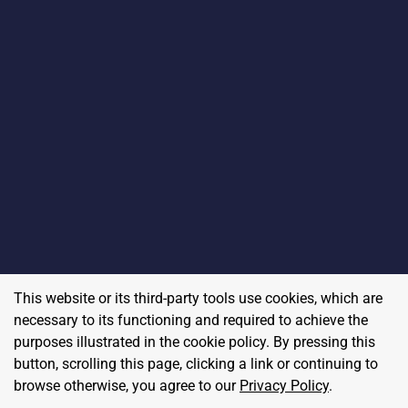
This website or its third-party tools use cookies, which are
necessary to its functioning and required to achieve the
purposes illustrated in the cookie policy. By pressing this
button, scrolling this page, clicking a link or continuing to
browse otherwise, you agree to our
Privacy Policy
.