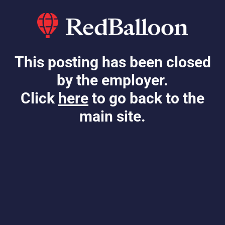
This posting has been closed
by the employer.
Click
here
to go back to the
main site.