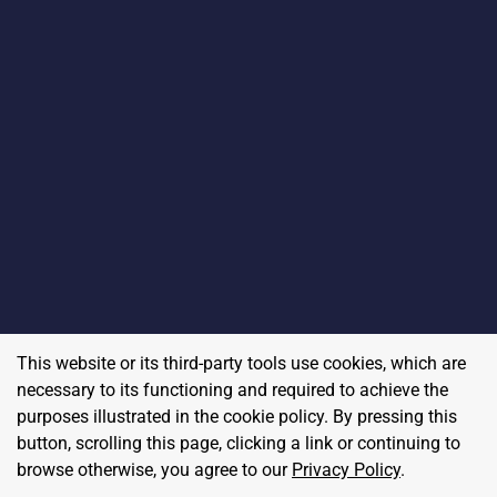
This website or its third-party tools use cookies, which are
necessary to its functioning and required to achieve the
purposes illustrated in the cookie policy. By pressing this
button, scrolling this page, clicking a link or continuing to
browse otherwise, you agree to our
Privacy Policy
.