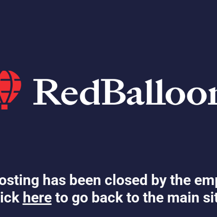
osting has been closed by the em
ick
here
to go back to the main si