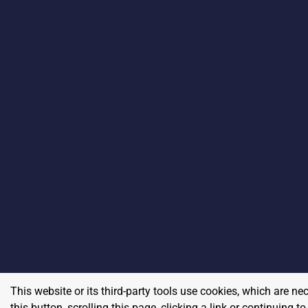
This website or its third-party tools use cookies, which are ne
this button, scrolling this page, clicking a link or continuing 