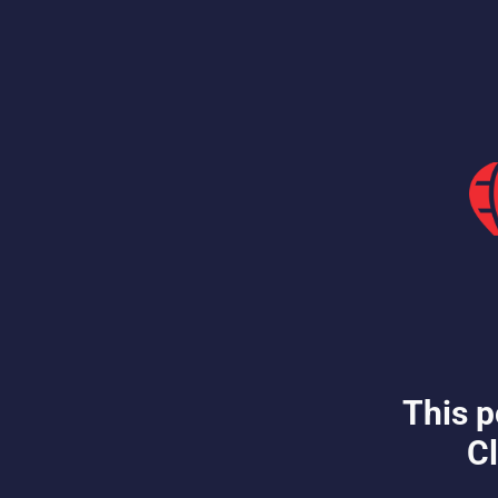
This p
Cl