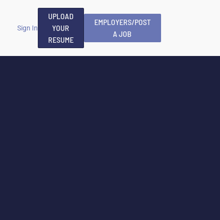
UPLOAD
EMPLOYERS/POST
YOUR
Sign In
A JOB
RESUME