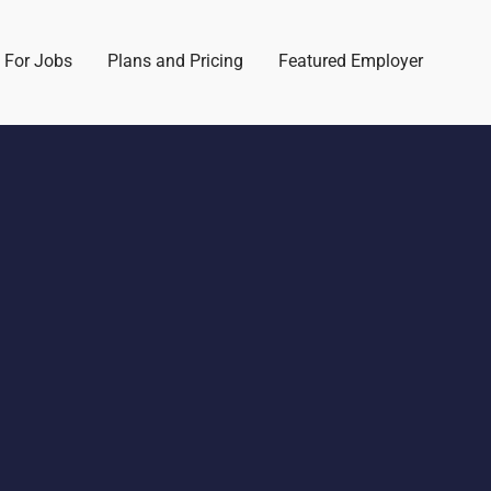
 For Jobs
Plans and Pricing
Featured Employer