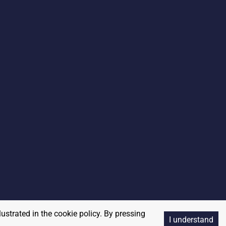
lustrated in the cookie policy. By pressing
I understand