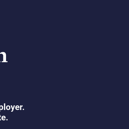
ployer.
te.