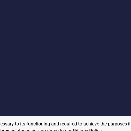
cessary to its functioning and required to achieve the purposes il
to browse otherwise, you agree to our
Privacy Policy
.