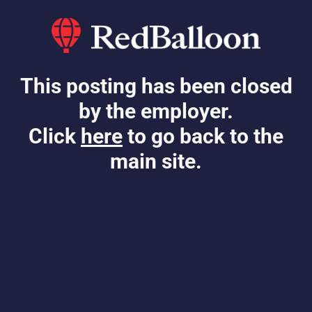
This posting has been closed
by the employer.
Click
here
to go back to the
main site.