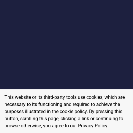
This website or its third-party tools use cookies, which are
necessary to its functioning and required to achieve the
purposes illustrated in the cookie policy. By pressing this
button, scrolling this page, clicking a link or continuing to
browse otherwise, you agree to our
Privacy Policy
.