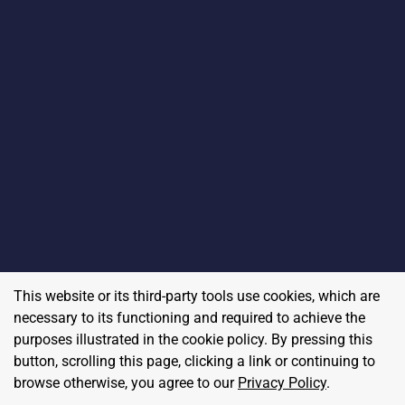
This website or its third-party tools use cookies, which are
necessary to its functioning and required to achieve the
purposes illustrated in the cookie policy. By pressing this
button, scrolling this page, clicking a link or continuing to
browse otherwise, you agree to our
Privacy Policy
.