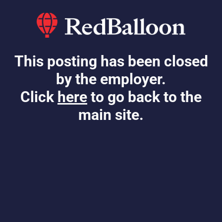
This posting has been closed
by the employer.
Click
here
to go back to the
main site.