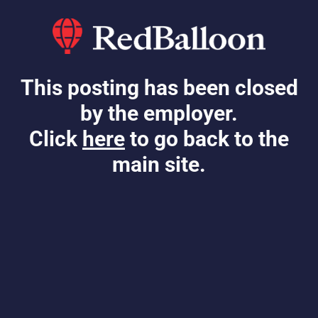
This posting has been closed
by the employer.
Click
here
to go back to the
main site.