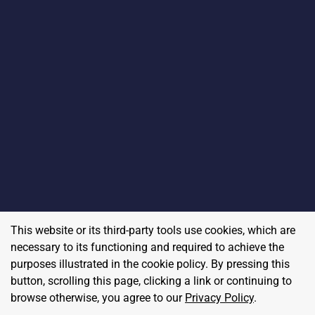
This website or its third-party tools use cookies, which are
necessary to its functioning and required to achieve the
purposes illustrated in the cookie policy. By pressing this
button, scrolling this page, clicking a link or continuing to
browse otherwise, you agree to our
Privacy Policy
.