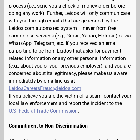
process (i.e., send you a check or money order before
doing any work). Further, Leidos will only communicate
with you through emails that are generated by the
Leidos.com automated system – never from free
commercial services (e.g., Gmail, Yahoo, Hotmail) or via
WhatsApp, Telegram, etc. If you received an email
purporting to be from Leidos that asks for payment-
related information or any other personal information
(e.g., about you or your previous employer), and you are
concerned about its legitimacy, please make us aware
immediately by emailing us at
LeidosCareersFraud@leidos.com
.
If you believe you are the victim of a scam, contact your
local law enforcement and report the incident to the
U.S. Federal Trade Commission
.
Commitment to Non-Discrimination