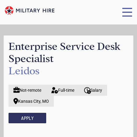
Enterprise Service Desk
Specialist
Leidos
Not-remote
Full-time
Salary
Kansas City, MO
APPLY