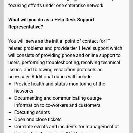
focusing efforts under one enterprise network.
What will you do as a Help Desk Support
Representative?
You will serve as the initial point of contact for IT
related problems and provide tier 1 level support which
will consists of providing phone and online support to
users, performing troubleshooting, resolving technical
issues, and following escalation protocols as
necessary. Additional duties will include:
Provide health and status monitoring of the
networks
Documenting and communicating outage
information to co-workers and customers
Executing scripts
Open and close tickets.
Correlate events and incidents for management of