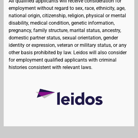
All qualified applicants will receive consideration for
employment without regard to sex, race, ethnicity, age,
national origin, citizenship, religion, physical or mental
disability, medical condition, genetic information,
pregnancy, family structure, marital status, ancestry,
domestic partner status, sexual orientation, gender
identity or expression, veteran or military status, or any
other basis prohibited by law. Leidos will also consider
for employment qualified applicants with criminal
histories consistent with relevant laws.