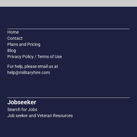
Home
Contact
Plans and Pricing
Blog
Privacy Policy / Terms of Use
For help, please email us at
help@militaryhire.com
Jobseeker
Search for Jobs
Job seeker and Veteran Resources