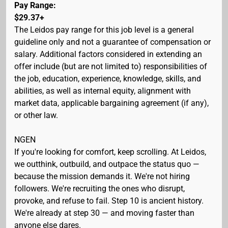
Pay Range:
$29.37+
The Leidos pay range for this job level is a general
guideline only and not a guarantee of compensation or
salary. Additional factors considered in extending an
offer include (but are not limited to) responsibilities of
the job, education, experience, knowledge, skills, and
abilities, as well as internal equity, alignment with
market data, applicable bargaining agreement (if any),
or other law.
NGEN
If you're looking for comfort, keep scrolling. At Leidos,
we outthink, outbuild, and outpace the status quo —
because the mission demands it. We're not hiring
followers. We're recruiting the ones who disrupt,
provoke, and refuse to fail. Step 10 is ancient history.
We're already at step 30 — and moving faster than
anyone else dares.