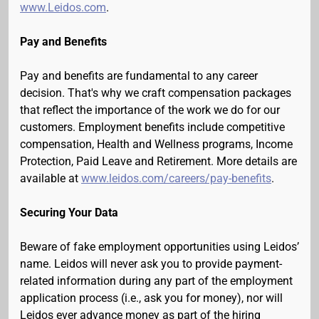
www.Leidos.com
.
Pay and Benefits
Pay and benefits are fundamental to any career
decision. That's why we craft compensation packages
that reflect the importance of the work we do for our
customers. Employment benefits include competitive
compensation, Health and Wellness programs, Income
Protection, Paid Leave and Retirement. More details are
available at
www.leidos.com/careers/pay-benefits
.
Securing Your Data
Beware of fake employment opportunities using Leidos’
name. Leidos will never ask you to provide payment-
related information during any part of the employment
application process (i.e., ask you for money), nor will
Leidos ever advance money as part of the hiring