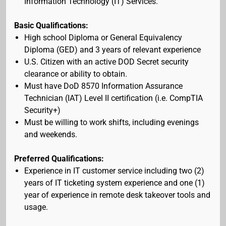
Information Technology (IT) Services.
Basic Qualifications:
High school Diploma or General Equivalency
Diploma (GED) and 3 years of relevant experience
U.S. Citizen with an active DOD Secret security
clearance or ability to obtain.
Must have DoD 8570 Information Assurance
Technician (IAT) Level II certification (i.e. CompTIA
Security+)
Must be willing to work shifts, including evenings
and weekends.
Preferred Qualifications:
Experience in IT customer service including two (2)
years of IT ticketing system experience and one (1)
year of experience in remote desk takeover tools and
usage.