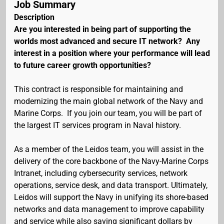
Job Summary
Description
Are you interested in being part of supporting the
worlds most advanced and secure IT network? Any
interest in a position where your performance will lead
to future career growth opportunities?
This contract is responsible for maintaining and
modernizing the main global network of the Navy and
Marine Corps. If you join our team, you will be part of
the largest IT services program in Naval history.
As a member of the Leidos team, you will assist in the
delivery of the core backbone of the Navy-Marine Corps
Intranet, including cybersecurity services, network
operations, service desk, and data transport. Ultimately,
Leidos will support the Navy in unifying its shore-based
networks and data management to improve capability
and service while also saving significant dollars by