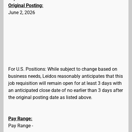
Original Posting:
June 2, 2026
For U.S. Positions: While subject to change based on
business needs, Leidos reasonably anticipates that this
job requisition will remain open for at least 3 days with
an anticipated close date of no earlier than 3 days after
the original posting date as listed above.
Pay Range:
Pay Range -