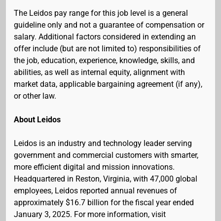
The Leidos pay range for this job level is a general
guideline only and not a guarantee of compensation or
salary. Additional factors considered in extending an
offer include (but are not limited to) responsibilities of
the job, education, experience, knowledge, skills, and
abilities, as well as internal equity, alignment with
market data, applicable bargaining agreement (if any),
or other law.
About Leidos
Leidos is an industry and technology leader serving
government and commercial customers with smarter,
more efficient digital and mission innovations.
Headquartered in Reston, Virginia, with 47,000 global
employees, Leidos reported annual revenues of
approximately $16.7 billion for the fiscal year ended
January 3, 2025. For more information, visit