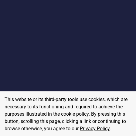
This website or its third-party tools use cookies, which are
necessary to its functioning and required to achieve the
purposes illustrated in the cookie policy. By pressing this
button, scrolling this page, clicking a link or continuing to
browse otherwise, you agree to our
Privacy Policy
.