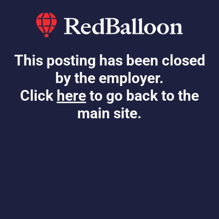
This posting has been closed
by the employer.
Click
here
to go back to the
main site.