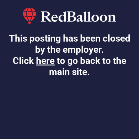
This posting has been closed
by the employer.
Click
here
to go back to the
main site.