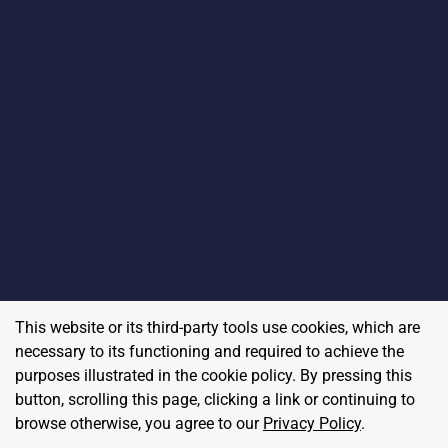
This website or its third-party tools use cookies, which are
necessary to its functioning and required to achieve the
purposes illustrated in the cookie policy. By pressing this
button, scrolling this page, clicking a link or continuing to
browse otherwise, you agree to our
Privacy Policy
.