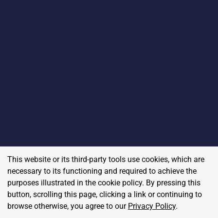
This website or its third-party tools use cookies, which are
necessary to its functioning and required to achieve the
purposes illustrated in the cookie policy. By pressing this
button, scrolling this page, clicking a link or continuing to
browse otherwise, you agree to our
Privacy Policy
.