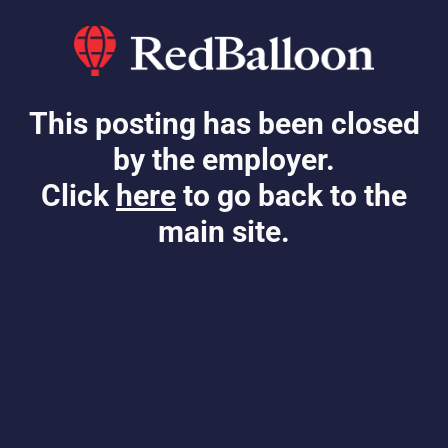
This posting has been closed
by the employer.
Click
here
to go back to the
main site.