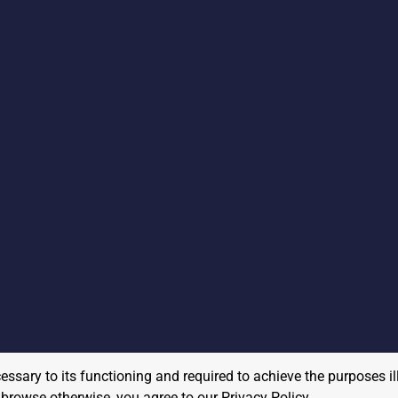
cessary to its functioning and required to achieve the purposes il
to browse otherwise, you agree to our
Privacy Policy
.