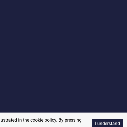
lustrated in the cookie policy. By pressing
I understand