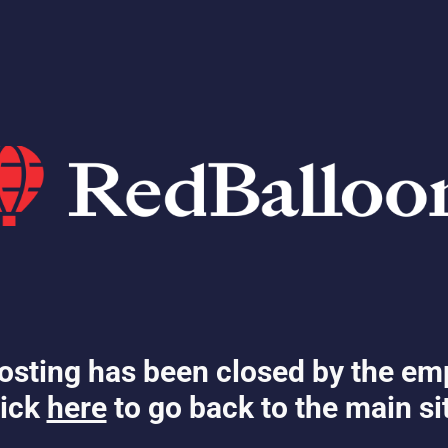
osting has been closed by the em
ick
here
to go back to the main si