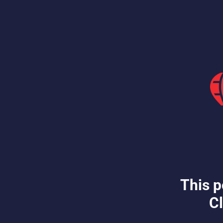
This p
Cl