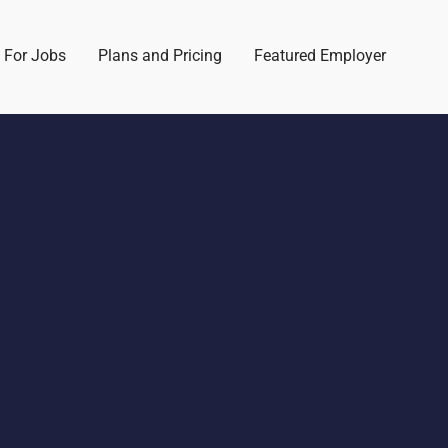
 For Jobs
Plans and Pricing
Featured Employer