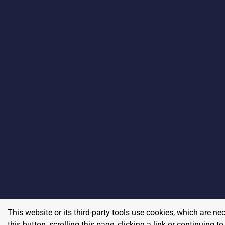
This website or its third-party tools use cookies, which are ne
this button, scrolling this page, clicking a link or continuing 