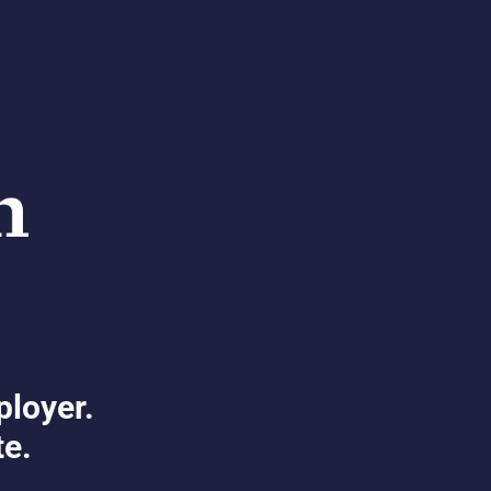
ployer.
te.