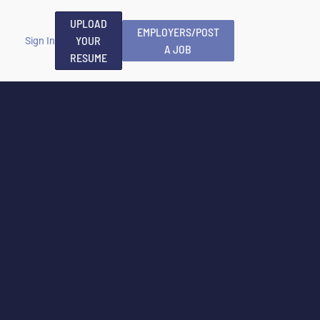
UPLOAD
EMPLOYERS/POST
YOUR
Sign In
A JOB
RESUME