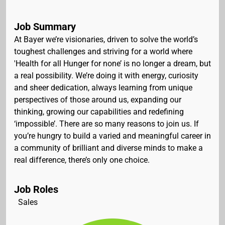
Job Summary
At Bayer we’re visionaries, driven to solve the world’s
toughest challenges and striving for a world where
'Health for all Hunger for none’ is no longer a dream, but
a real possibility. We’re doing it with energy, curiosity
and sheer dedication, always learning from unique
perspectives of those around us, expanding our
thinking, growing our capabilities and redefining
‘impossible’. There are so many reasons to join us. If
you’re hungry to build a varied and meaningful career in
a community of brilliant and diverse minds to make a
real difference, there’s only one choice.
Job Roles
Sales