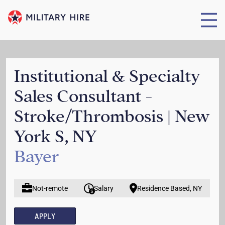
Institutional & Specialty
Sales Consultant -
Stroke/Thrombosis | New
York S, NY
Bayer
Not-remote
Salary
Residence Based, NY
APPLY