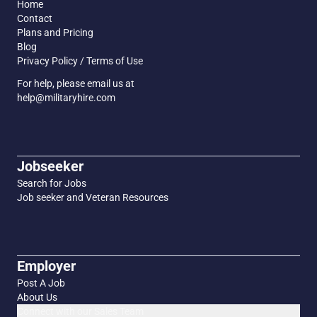
Home
Contact
Plans and Pricing
Blog
Privacy Policy / Terms of Use
For help, please email us at
help@militaryhire.com
Jobseeker
Search for Jobs
Job seeker and Veteran Resources
Employer
Post A Job
About Us
Connect with our Sales Team