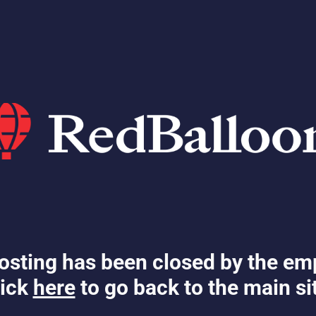
osting has been closed by the em
ick
here
to go back to the main si