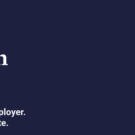
ployer.
te.