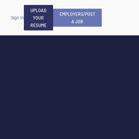
UPLOAD
EMPLOYERS/POST
YOUR
Sign In
A JOB
RESUME