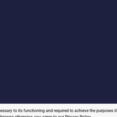
cessary to its functioning and required to achieve the purposes il
to browse otherwise, you agree to our
Privacy Policy
.