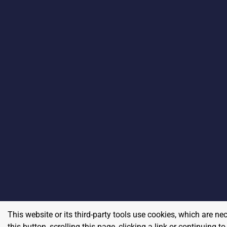
This website or its third-party tools use cookies, which are ne
this button, scrolling this page, clicking a link or continuing 