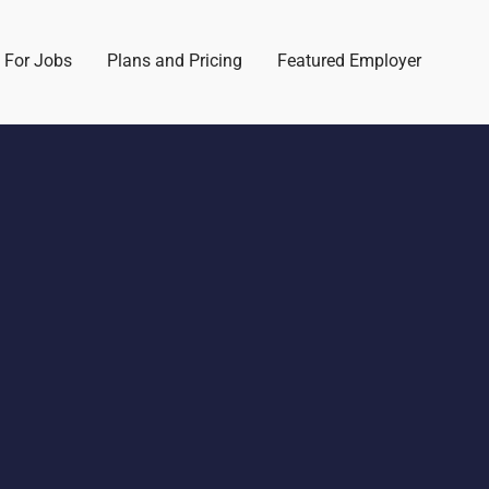
 For Jobs
Plans and Pricing
Featured Employer