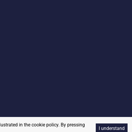
lustrated in the cookie policy. By pressing
I understand