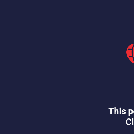
This p
Cl