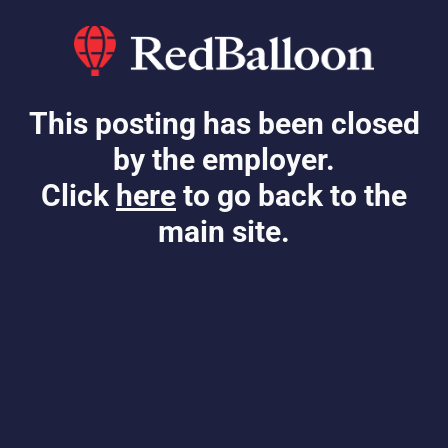
This posting has been closed
by the employer.
Click
here
to go back to the
main site.