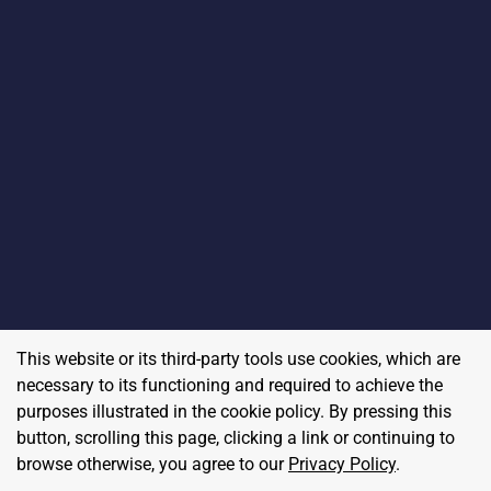
This website or its third-party tools use cookies, which are
necessary to its functioning and required to achieve the
purposes illustrated in the cookie policy. By pressing this
button, scrolling this page, clicking a link or continuing to
browse otherwise, you agree to our
Privacy Policy
.