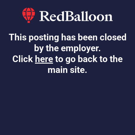
This posting has been closed
by the employer.
Click
here
to go back to the
main site.