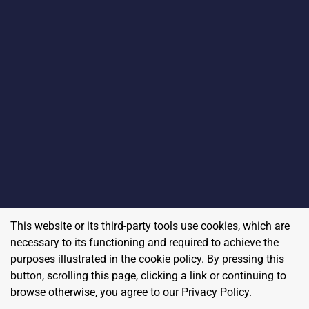
This website or its third-party tools use cookies, which are
necessary to its functioning and required to achieve the
purposes illustrated in the cookie policy. By pressing this
button, scrolling this page, clicking a link or continuing to
browse otherwise, you agree to our
Privacy Policy
.