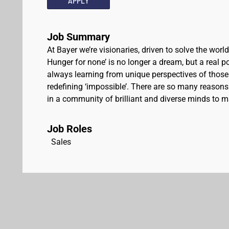
APPLY
Job Summary
At Bayer we’re visionaries, driven to solve the worl
Hunger for none’ is no longer a dream, but a real pos
always learning from unique perspectives of those
redefining ‘impossible’. There are so many reasons 
in a community of brilliant and diverse minds to ma
Job Roles
Sales