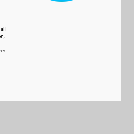
all
on,
d
eer