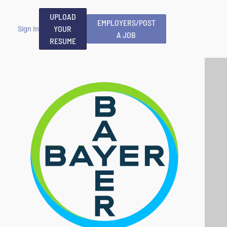
UPLOAD
EMPLOYERS/POST
YOUR
Sign In
A JOB
RESUME