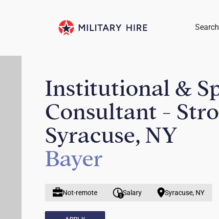
Search
Institutional & S
Consultant - Str
Syracuse, NY
Bayer
Not-remote
Salary
Syracuse, NY