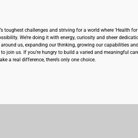
d’s toughest challenges and striving for a world where 'Health for 
sibility. We’re doing it with energy, curiosity and sheer dedicati
 around us, expanding our thinking, growing our capabilities an
to join us. If you’re hungry to build a varied and meaningful car
ke a real difference, there’s only one choice.