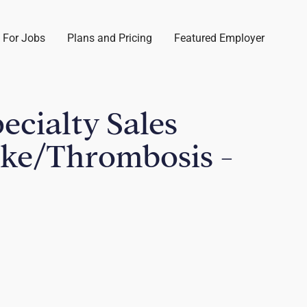
 For Jobs
Plans and Pricing
Featured Employer
pecialty Sales
oke/Thrombosis -