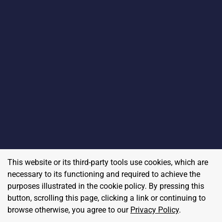
This website or its third-party tools use cookies, which are
necessary to its functioning and required to achieve the
purposes illustrated in the cookie policy. By pressing this
button, scrolling this page, clicking a link or continuing to
browse otherwise, you agree to our
Privacy Policy
.