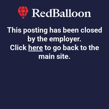
This posting has been closed
by the employer.
Click
here
to go back to the
main site.