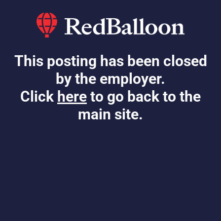
This posting has been closed
by the employer.
Click
here
to go back to the
main site.