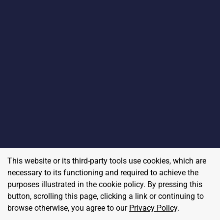
This website or its third-party tools use cookies, which are
necessary to its functioning and required to achieve the
purposes illustrated in the cookie policy. By pressing this
button, scrolling this page, clicking a link or continuing to
browse otherwise, you agree to our
Privacy Policy
.