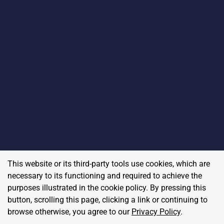
This website or its third-party tools use cookies, which are
necessary to its functioning and required to achieve the
purposes illustrated in the cookie policy. By pressing this
button, scrolling this page, clicking a link or continuing to
browse otherwise, you agree to our
Privacy Policy
.