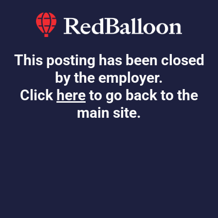
This posting has been closed
by the employer.
Click
here
to go back to the
main site.