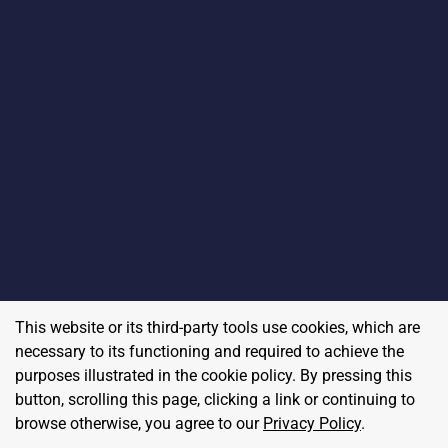
This website or its third-party tools use cookies, which are
necessary to its functioning and required to achieve the
purposes illustrated in the cookie policy. By pressing this
button, scrolling this page, clicking a link or continuing to
browse otherwise, you agree to our
Privacy Policy
.