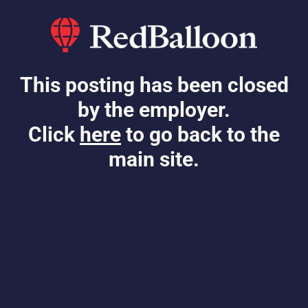
This posting has been closed
by the employer.
Click
here
to go back to the
main site.