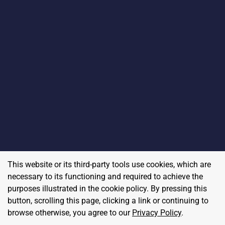
This website or its third-party tools use cookies, which are
necessary to its functioning and required to achieve the
purposes illustrated in the cookie policy. By pressing this
button, scrolling this page, clicking a link or continuing to
browse otherwise, you agree to our
Privacy Policy
.