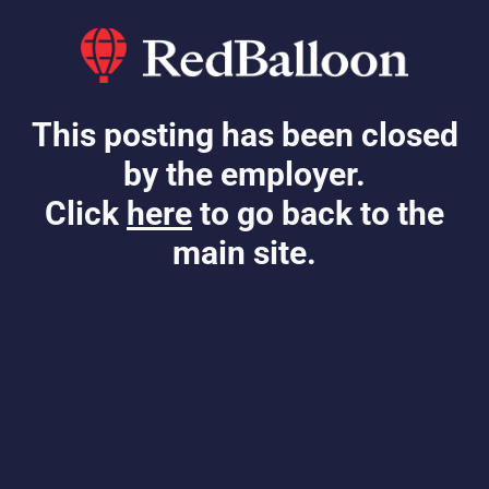
This posting has been closed
by the employer.
Click
here
to go back to the
main site.