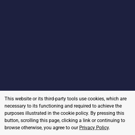
This website or its third-party tools use cookies, which are
necessary to its functioning and required to achieve the
purposes illustrated in the cookie policy. By pressing this
button, scrolling this page, clicking a link or continuing to
browse otherwise, you agree to our
Privacy Policy
.