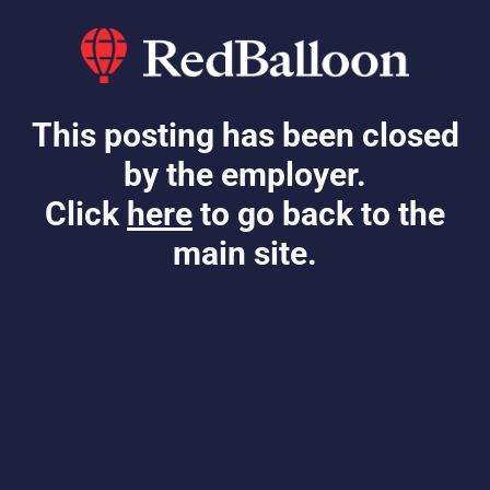
This posting has been closed
by the employer.
Click
here
to go back to the
main site.