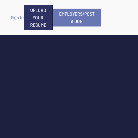
UPLOAD
EMPLOYERS/POST
YOUR
Sign In
A JOB
RESUME