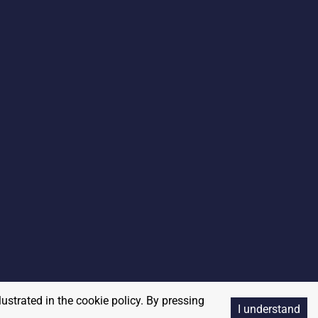
lustrated in the cookie policy. By pressing
I understand