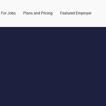
 For Jobs
Plans and Pricing
Featured Employer