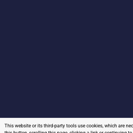
This website or its third-party tools use cookies, which are ne
this button, scrolling this page, clicking a link or continuing 