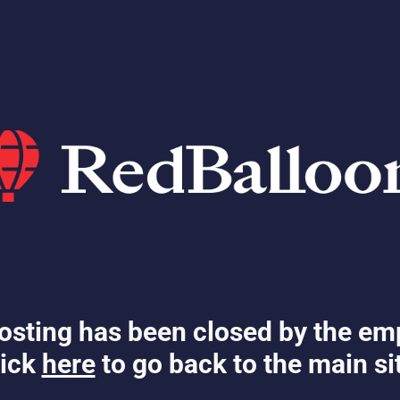
osting has been closed by the em
ick
here
to go back to the main si