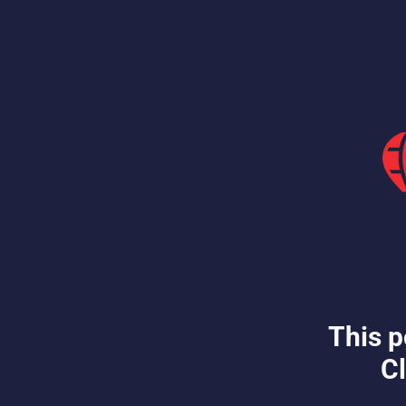
This p
Cl