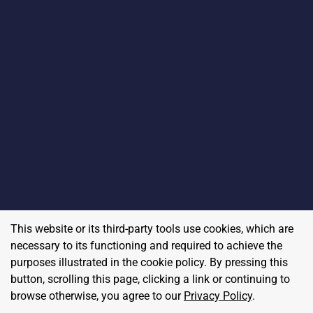
This website or its third-party tools use cookies, which are
necessary to its functioning and required to achieve the
purposes illustrated in the cookie policy. By pressing this
button, scrolling this page, clicking a link or continuing to
browse otherwise, you agree to our
Privacy Policy
.