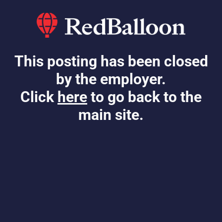
This posting has been closed
by the employer.
Click
here
to go back to the
main site.