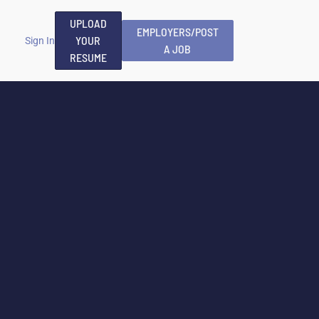
UPLOAD
EMPLOYERS/POST
YOUR
Sign In
A JOB
RESUME