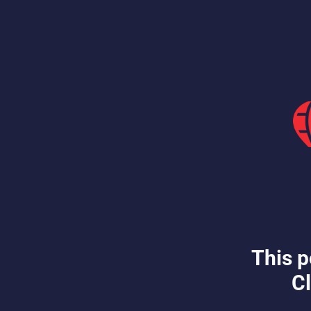
This p
Cl