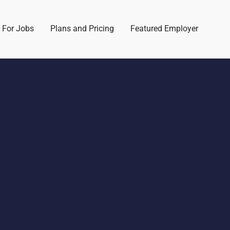
 For Jobs
Plans and Pricing
Featured Employer