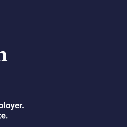
ployer.
te.