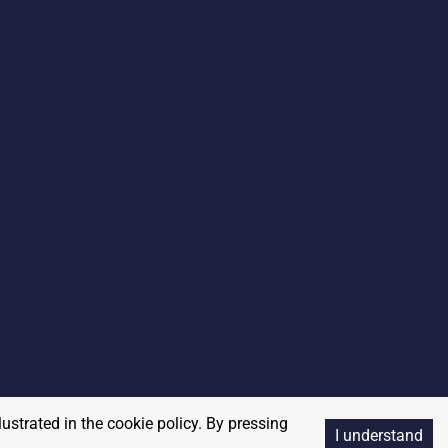
lustrated in the cookie policy. By pressing
I understand