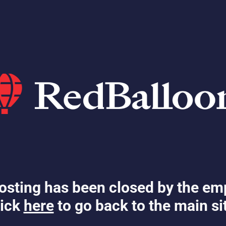
osting has been closed by the em
ick
here
to go back to the main si