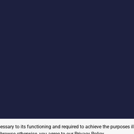
cessary to its functioning and required to achieve the purposes il
to browse otherwise, you agree to our
Privacy Policy
.