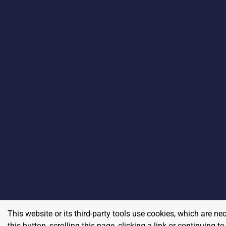
This website or its third-party tools use cookies, which are ne
this button, scrolling this page, clicking a link or continuing 