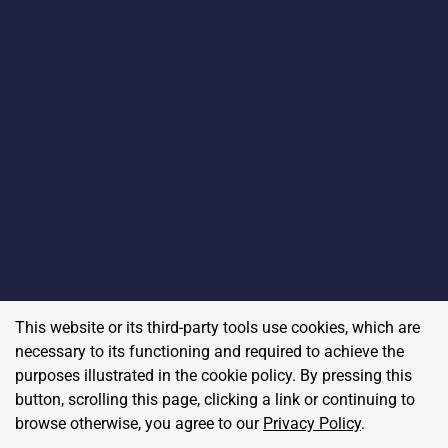
This website or its third-party tools use cookies, which are
necessary to its functioning and required to achieve the
purposes illustrated in the cookie policy. By pressing this
button, scrolling this page, clicking a link or continuing to
browse otherwise, you agree to our
Privacy Policy
.