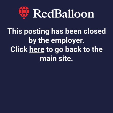
This posting has been closed
by the employer.
Click
here
to go back to the
main site.