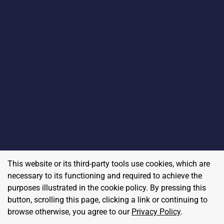
This website or its third-party tools use cookies, which are
necessary to its functioning and required to achieve the
purposes illustrated in the cookie policy. By pressing this
button, scrolling this page, clicking a link or continuing to
browse otherwise, you agree to our
Privacy Policy
.