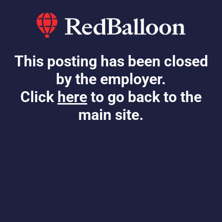
This posting has been closed
by the employer.
Click
here
to go back to the
main site.