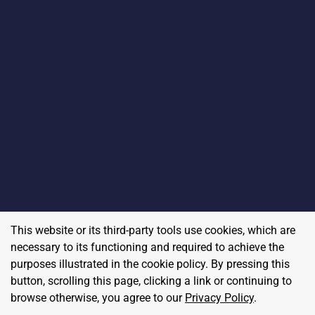
This website or its third-party tools use cookies, which are
necessary to its functioning and required to achieve the
purposes illustrated in the cookie policy. By pressing this
button, scrolling this page, clicking a link or continuing to
browse otherwise, you agree to our
Privacy Policy
.