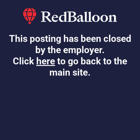
This posting has been closed
by the employer.
Click
here
to go back to the
main site.