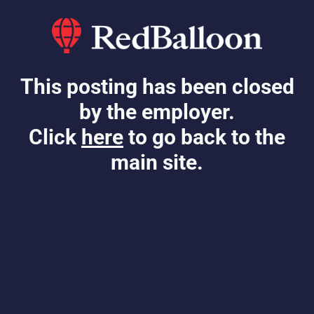
This posting has been closed
by the employer.
Click
here
to go back to the
main site.