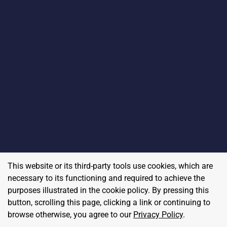
This website or its third-party tools use cookies, which are
necessary to its functioning and required to achieve the
purposes illustrated in the cookie policy. By pressing this
button, scrolling this page, clicking a link or continuing to
browse otherwise, you agree to our
Privacy Policy
.