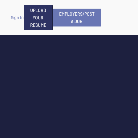
UPLOAD
EMPLOYERS/POST
YOUR
Sign In
A JOB
RESUME