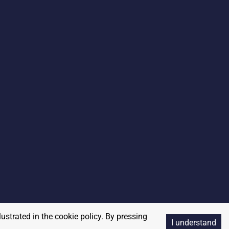
lustrated in the cookie policy. By pressing
I understand