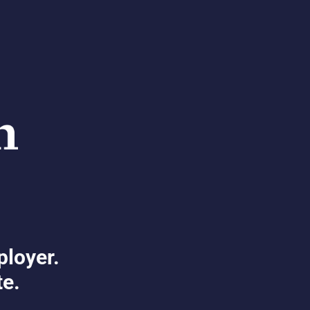
ployer.
te.