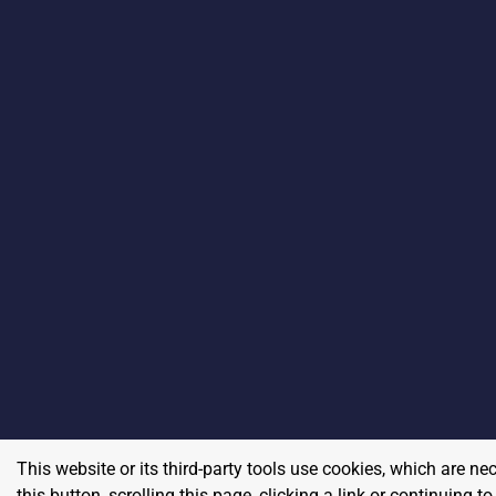
This website or its third-party tools use cookies, which are ne
this button, scrolling this page, clicking a link or continuing 