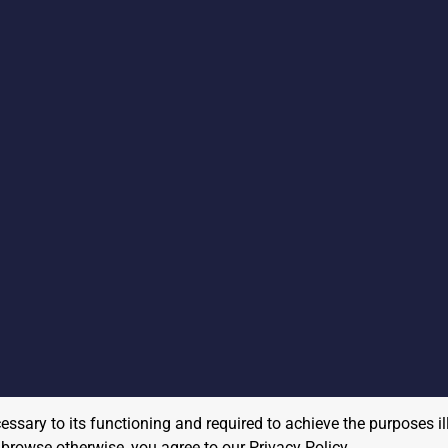
cessary to its functioning and required to achieve the purposes il
to browse otherwise, you agree to our
Privacy Policy
.