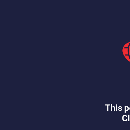
This p
Cl