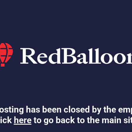
osting has been closed by the em
ick
here
to go back to the main si