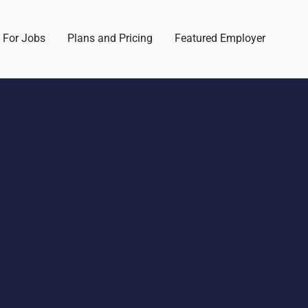
 For Jobs
Plans and Pricing
Featured Employer