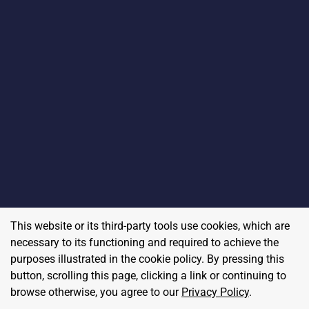
This website or its third-party tools use cookies, which are
necessary to its functioning and required to achieve the
purposes illustrated in the cookie policy. By pressing this
button, scrolling this page, clicking a link or continuing to
browse otherwise, you agree to our
Privacy Policy
.