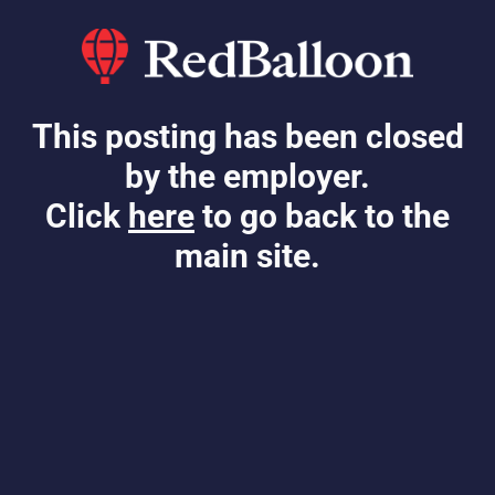
This posting has been closed
by the employer.
Click
here
to go back to the
main site.