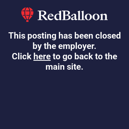
This posting has been closed
by the employer.
Click
here
to go back to the
main site.