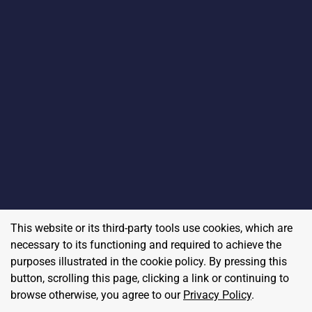
This website or its third-party tools use cookies, which are
necessary to its functioning and required to achieve the
purposes illustrated in the cookie policy. By pressing this
button, scrolling this page, clicking a link or continuing to
browse otherwise, you agree to our
Privacy Policy
.