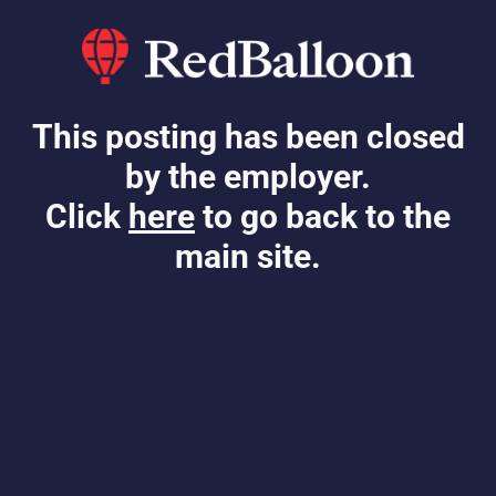
This posting has been closed
by the employer.
Click
here
to go back to the
main site.