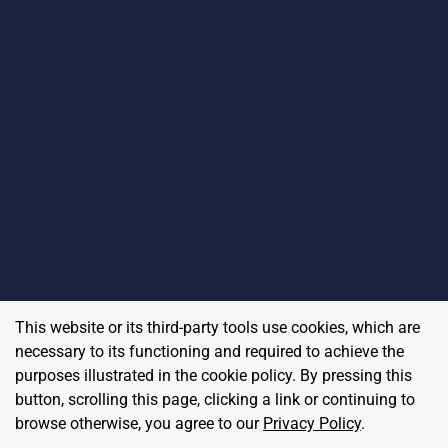
This website or its third-party tools use cookies, which are
necessary to its functioning and required to achieve the
purposes illustrated in the cookie policy. By pressing this
button, scrolling this page, clicking a link or continuing to
browse otherwise, you agree to our
Privacy Policy
.