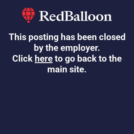
This posting has been closed
by the employer.
Click
here
to go back to the
main site.