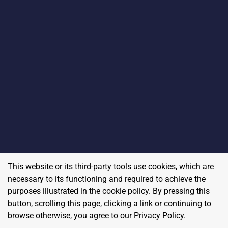
This website or its third-party tools use cookies, which are
necessary to its functioning and required to achieve the
purposes illustrated in the cookie policy. By pressing this
button, scrolling this page, clicking a link or continuing to
browse otherwise, you agree to our
Privacy Policy
.