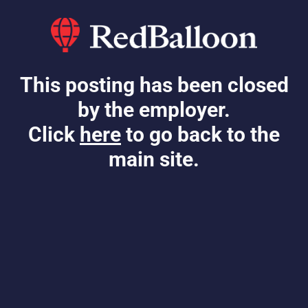
This posting has been closed
by the employer.
Click
here
to go back to the
main site.