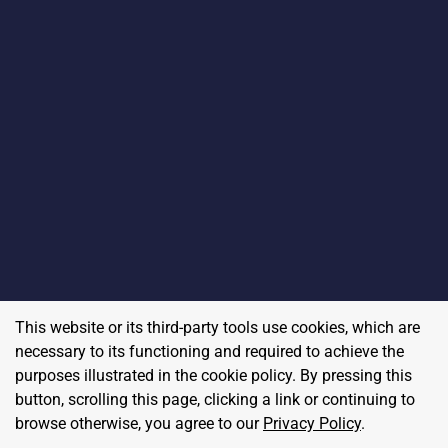
This website or its third-party tools use cookies, which are
necessary to its functioning and required to achieve the
purposes illustrated in the cookie policy. By pressing this
button, scrolling this page, clicking a link or continuing to
browse otherwise, you agree to our
Privacy Policy
.