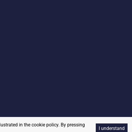
lustrated in the cookie policy. By pressing
I understand