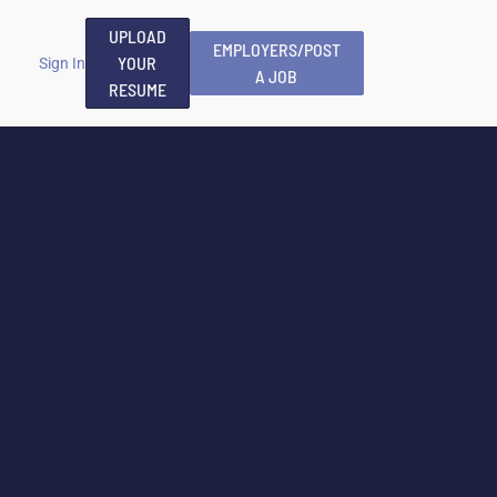
UPLOAD
EMPLOYERS/POST
YOUR
Sign In
A JOB
RESUME