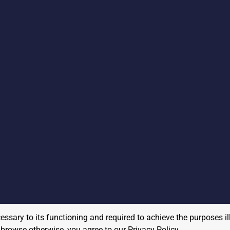
cessary to its functioning and required to achieve the purposes il
to browse otherwise, you agree to our
Privacy Policy
.