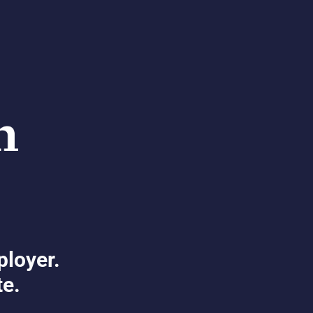
ployer.
te.