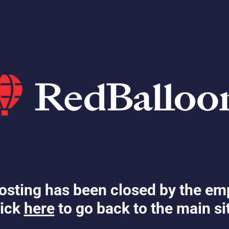
osting has been closed by the em
ick
here
to go back to the main si