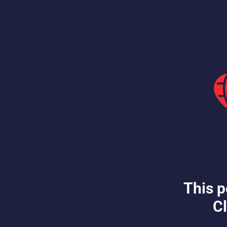
This p
Cl