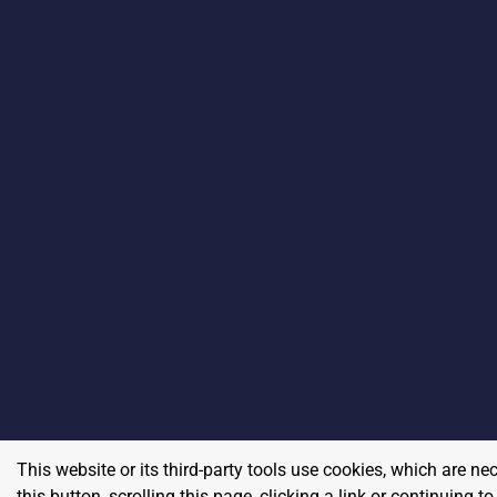
This website or its third-party tools use cookies, which are ne
this button, scrolling this page, clicking a link or continuing 