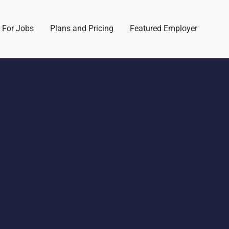
 For Jobs
Plans and Pricing
Featured Employer