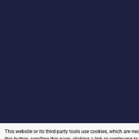
This website or its third-party tools use cookies, which are ne
this button, scrolling this page, clicking a link or continuing 