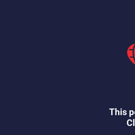
This p
Cl