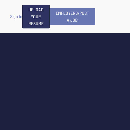
UPLOAD
EMPLOYERS/POST
YOUR
Sign In
A JOB
RESUME