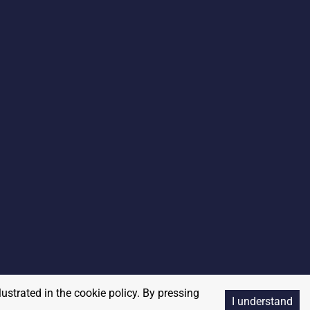
lustrated in the cookie policy. By pressing
I understand