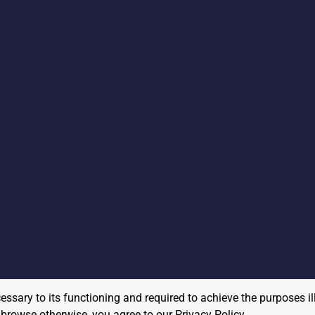
cessary to its functioning and required to achieve the purposes il
to browse otherwise, you agree to our
Privacy Policy
.