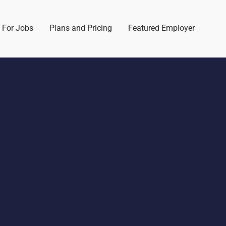
 For Jobs
Plans and Pricing
Featured Employer