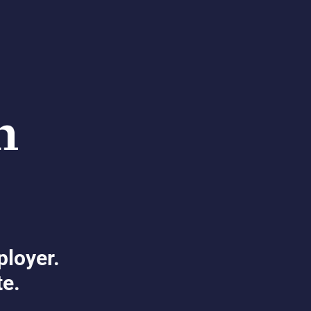
ployer.
te.