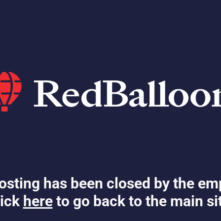
osting has been closed by the em
ick
here
to go back to the main si