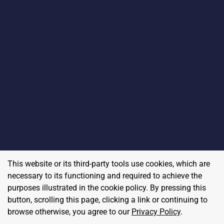
This website or its third-party tools use cookies, which are
necessary to its functioning and required to achieve the
purposes illustrated in the cookie policy. By pressing this
button, scrolling this page, clicking a link or continuing to
browse otherwise, you agree to our
Privacy Policy
.