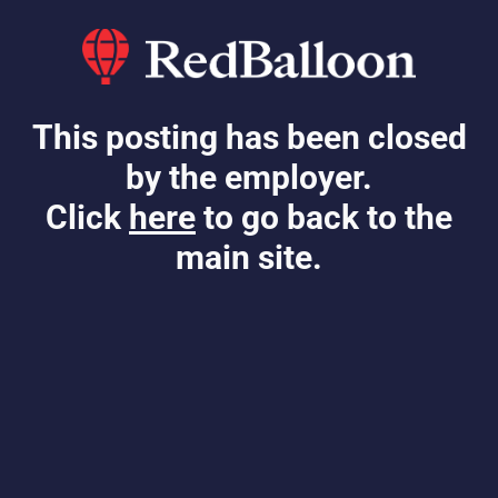
This posting has been closed
by the employer.
Click
here
to go back to the
main site.