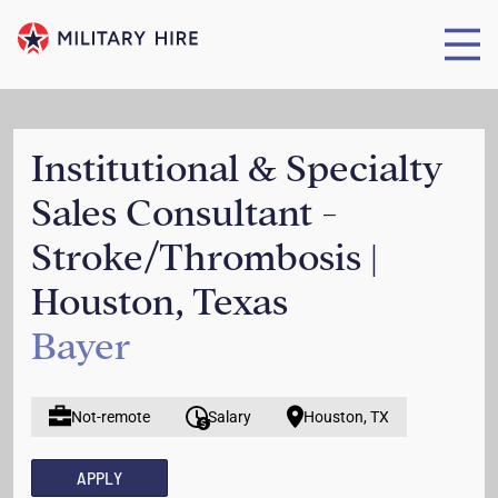
Institutional & Specialty
Sales Consultant -
Stroke/Thrombosis |
Houston, Texas
Bayer
Not-remote
Salary
Houston, TX
APPLY