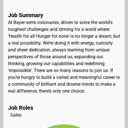
Job Summary
At Bayer we’re visionaries, driven to solve the world’s
toughest challenges and striving for a world where
'Health for all Hunger for none’ is no longer a dream, but
a real possibility. We’re doing it with energy, curiosity
and sheer dedication, always learning from unique
perspectives of those around us, expanding our
thinking, growing our capabilities and redefining
‘impossible’. There are so many reasons to join us. If
you’re hungry to build a varied and meaningful career in
a community of brilliant and diverse minds to make a
real difference, there’s only one choice.
Job Roles
Sales