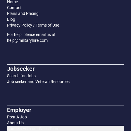
Home
Contact
Plans and Pricing
Blog
Privacy Policy / Terms of Use
For help, please email us at
help@militaryhire.com
Jobseeker
Search for Jobs
Job seeker and Veteran Resources
Employer
Post A Job
About Us
Connect with our Sales Team