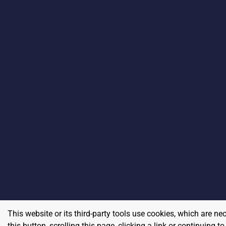
This website or its third-party tools use cookies, which are ne
this button, scrolling this page, clicking a link or continuing 