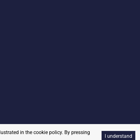
lustrated in the cookie policy. By pressing
I understand