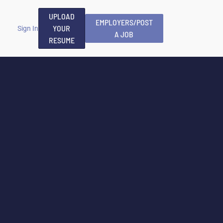
UPLOAD
EMPLOYERS/POST
YOUR
Sign In
A JOB
RESUME