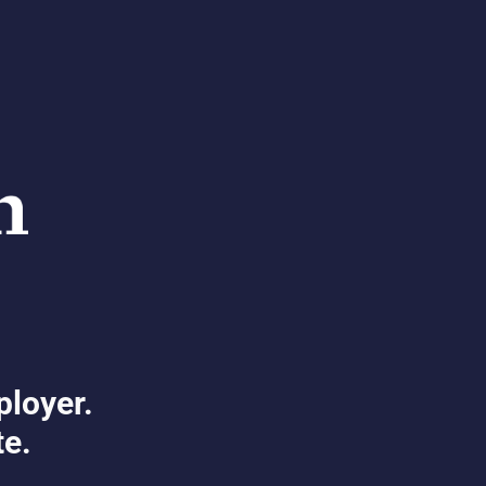
ployer.
te.