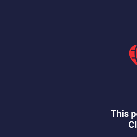
This p
Cl