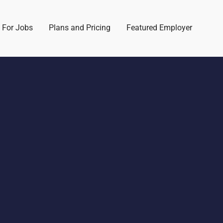
 For Jobs
Plans and Pricing
Featured Employer