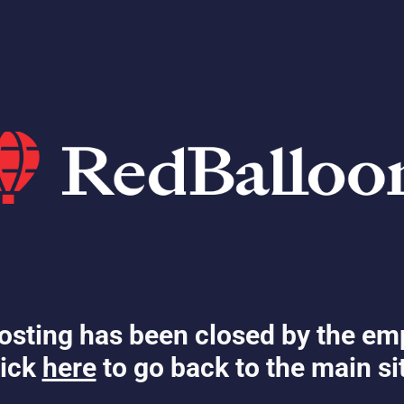
osting has been closed by the em
ick
here
to go back to the main si