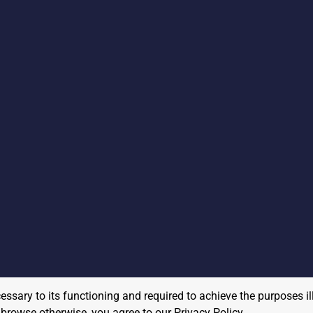
cessary to its functioning and required to achieve the purposes il
to browse otherwise, you agree to our
Privacy Policy
.