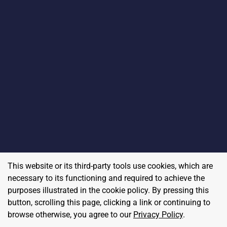
This website or its third-party tools use cookies, which are
necessary to its functioning and required to achieve the
purposes illustrated in the cookie policy. By pressing this
button, scrolling this page, clicking a link or continuing to
browse otherwise, you agree to our
Privacy Policy
.