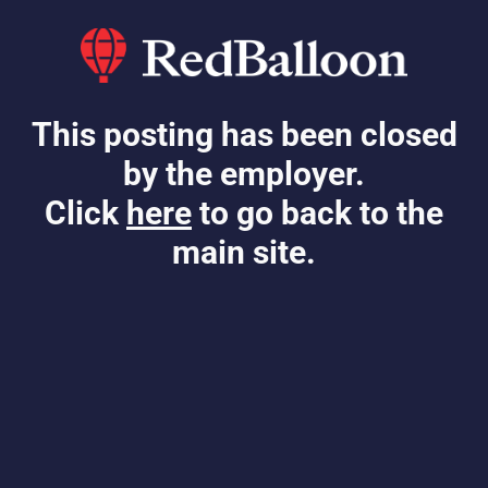
This posting has been closed
by the employer.
Click
here
to go back to the
main site.