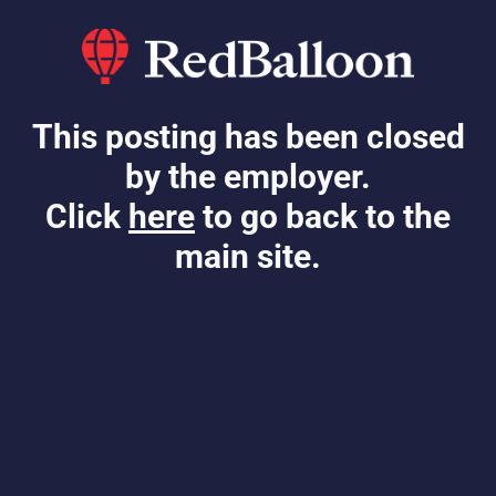
This posting has been closed
by the employer.
Click
here
to go back to the
main site.