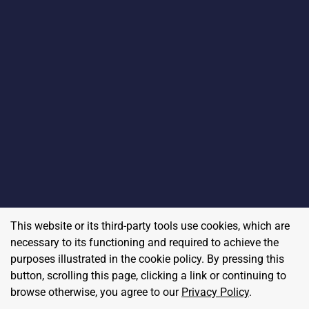
This website or its third-party tools use cookies, which are
necessary to its functioning and required to achieve the
purposes illustrated in the cookie policy. By pressing this
button, scrolling this page, clicking a link or continuing to
browse otherwise, you agree to our
Privacy Policy
.