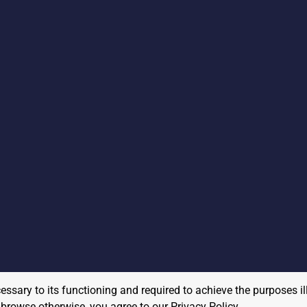
cessary to its functioning and required to achieve the purposes il
to browse otherwise, you agree to our
Privacy Policy
.