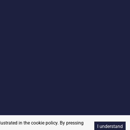
lustrated in the cookie policy. By pressing
I understand