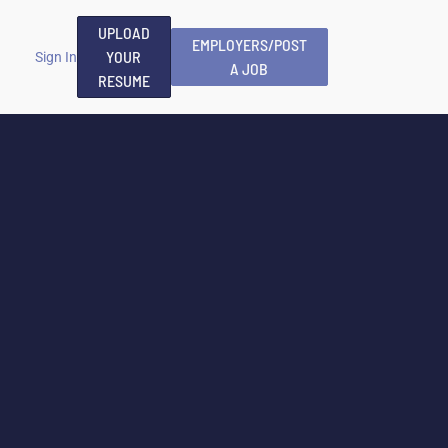
UPLOAD
EMPLOYERS/POST
YOUR
Sign In
A JOB
RESUME