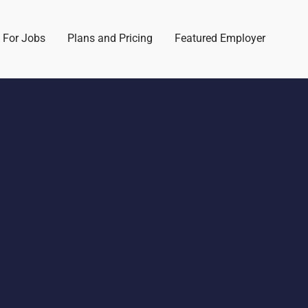
 For Jobs
Plans and Pricing
Featured Employer