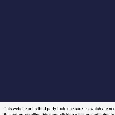
This website or its third-party tools use cookies, which are ne
this button, scrolling this page, clicking a link or continuing 