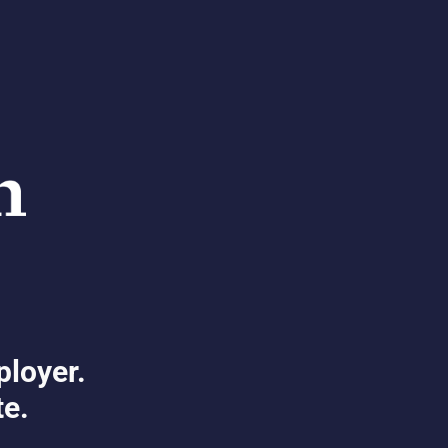
ployer.
te.