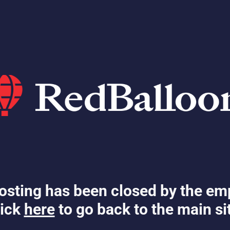
osting has been closed by the em
ick
here
to go back to the main si