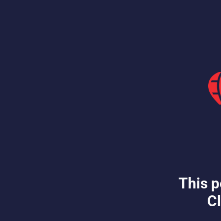
This p
Cl