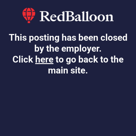
This posting has been closed
by the employer.
Click
here
to go back to the
main site.