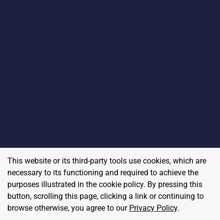
This website or its third-party tools use cookies, which are
necessary to its functioning and required to achieve the
purposes illustrated in the cookie policy. By pressing this
button, scrolling this page, clicking a link or continuing to
browse otherwise, you agree to our
Privacy Policy
.