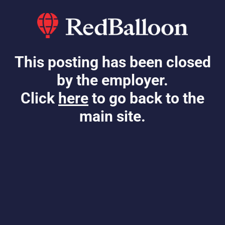
This posting has been closed
by the employer.
Click
here
to go back to the
main site.