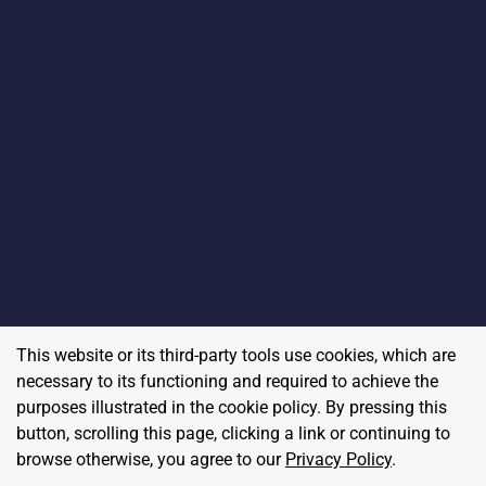
This website or its third-party tools use cookies, which are
necessary to its functioning and required to achieve the
purposes illustrated in the cookie policy. By pressing this
button, scrolling this page, clicking a link or continuing to
browse otherwise, you agree to our
Privacy Policy
.