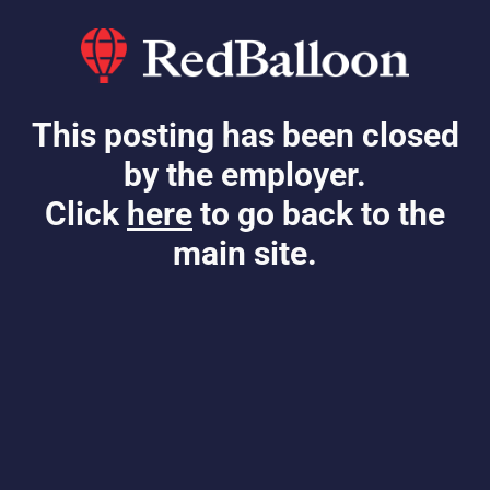
This posting has been closed
by the employer.
Click
here
to go back to the
main site.