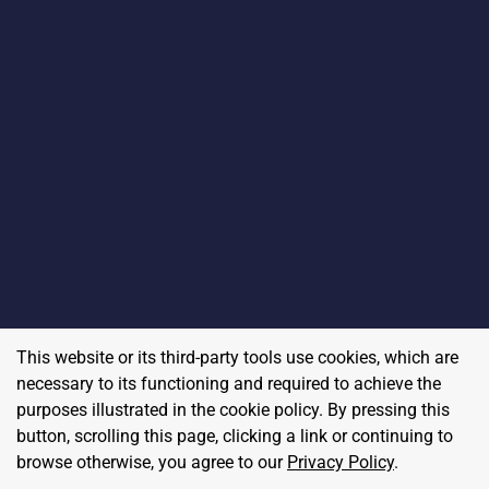
This website or its third-party tools use cookies, which are
necessary to its functioning and required to achieve the
purposes illustrated in the cookie policy. By pressing this
button, scrolling this page, clicking a link or continuing to
browse otherwise, you agree to our
Privacy Policy
.